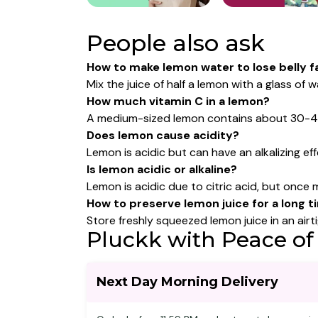
People also ask
How to make lemon water to lose belly f
Mix the juice of half a lemon with a glass o
How much vitamin C in a lemon?
A medium-sized lemon contains about 30-40 mg
Does lemon cause acidity?
Lemon is acidic but can have an alkalizing e
Is lemon acidic or alkaline?
Lemon is acidic due to citric acid, but once 
How to preserve lemon juice for a long 
Store freshly squeezed lemon juice in an airti
Pluckk with Peace of
Next Day Morning Delivery