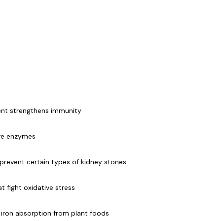
ent strengthens immunity
ive enzymes
 prevent certain types of kidney stones
 fight oxidative stress
 iron absorption from plant foods