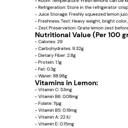
- Room Temperature: Fresh lemons can be ke
- Refrigeration: Store in the refrigerator cr
- Juice Storage: Freshly squeezed lemon juic
- Freshness Test: Heavy weight, bright color, 
- Zest Preservation: Grate lemon zest before 
Nutritional Value (Per 100 
- Calories: 29
- Carbohydrates: 9.32g
- Dietary Fiber: 2.8g
- Protein: 1.1g
- Fat: 0.3g
- Water: 88.98g
Vitamins in Lemon:
- Vitamin C: 53mg
- Vitamin B6: 0.08mg
- Folate: 11μg
- Vitamin B5: 0.19mg
- Vitamin A: 22 IU
- Vitamin E: 0.15mg