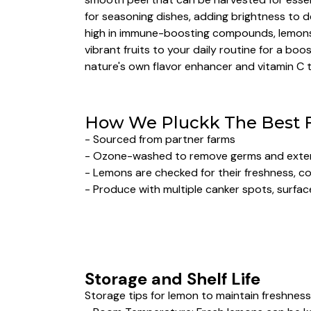
for seasoning dishes, adding brightness to de
high in immune-boosting compounds, lemons s
vibrant fruits to your daily routine for a b
nature's own flavor enhancer and vitamin C 
How We Pluckk The Best 
- Sourced from partner farms
- Ozone-washed to remove germs and extend
- Lemons are checked for their freshness, col
- Produce with multiple canker spots, surface
Storage and Shelf Life
Storage tips for lemon to maintain freshness