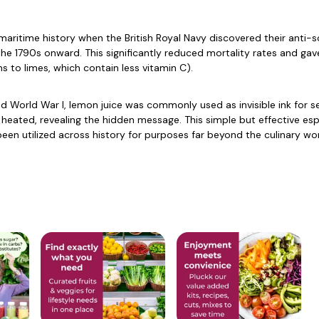
aritime history when the British Royal Navy discovered their anti-
the 1790s onward. This significantly reduced mortality rates and gav
s to limes, which contain less vitamin C).
and World War I, lemon juice was commonly used as invisible ink for 
n heated, revealing the hidden message. This simple but effective 
een utilized across history for purposes far beyond the culinary wor