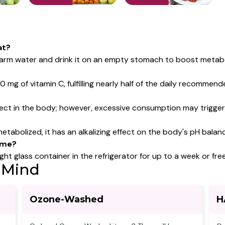
at?
f warm water and drink it on an empty stomach to boost metabo
 of vitamin C, fulfilling nearly half of the daily recommende
ffect in the body; however, excessive consumption may trigger
metabolized, it has an alkalizing effect on the body's pH balan
time?
ght glass container in the refrigerator for up to a week or free
 Mind
Ozone-Washed
H