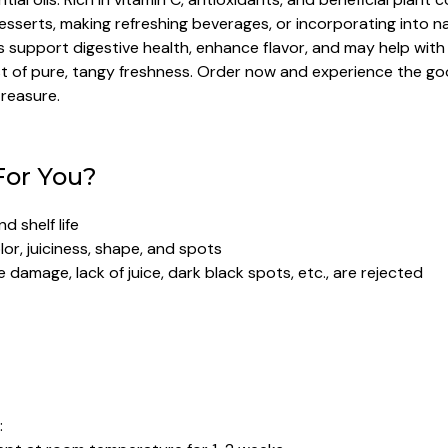
sserts, making refreshing beverages, or incorporating into nat
upport digestive health, enhance flavor, and may help with de
oost of pure, tangy freshness. Order now and experience the g
treasure.
For You?
 shelf life
or, juiciness, shape, and spots
 damage, lack of juice, dark black spots, etc., are rejected
: