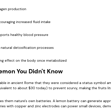
lagen production
ouraging increased fluid intake
pports healthy blood pressure
d natural detoxification processes
lizing effect on the body once metabolized
Lemon You Didn't Know
uable in ancient Rome that they were considered a status symbol amo
valent to about $30 today) to prevent scurvy, making the fruits lite
s them nature's own batteries. A lemon battery can generate approxi
ies with copper and zinc electrodes can power small devices, demo