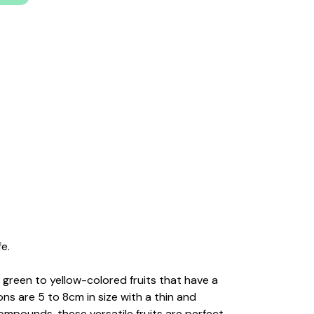
e.
 green to yellow-colored fruits that have a
ns are 5 to 8cm in size with a thin and
compounds, these versatile fruits are perfect