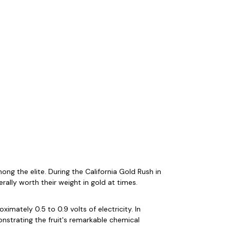
ng the elite. During the California Gold Rush in
rally worth their weight in gold at times.
mately 0.5 to 0.9 volts of electricity. In
nstrating the fruit's remarkable chemical