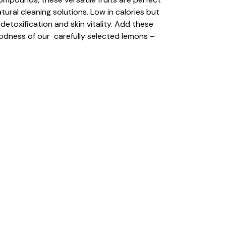
ural cleaning solutions. Low in calories but
toxification and skin vitality. Add these
oodness of our carefully selected lemons –