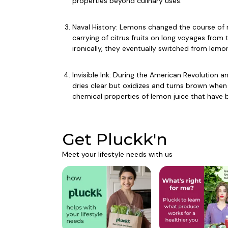
properties beyond culinary uses.
Naval History: Lemons changed the course of m
carrying of citrus fruits on long voyages from 
ironically, they eventually switched from lemon
Invisible Ink: During the American Revolution 
dries clear but oxidizes and turns brown whe
chemical properties of lemon juice that have b
Get Pluckk'n
Meet your lifestyle needs with us