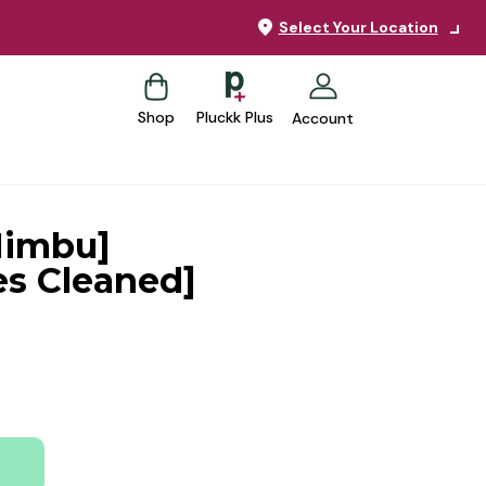
Select Your Location
Shop
Pluckk Plus
Account
Nimbu]
es Cleaned]