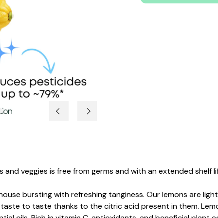
 and veggies is free from germs and with an extended shelf lif
ouse bursting with refreshing tanginess.
Our lemons are light
taste to taste thanks to the citric acid present in them. Lemo
ial oils.
Rich in vitamin C, antioxidants, and beneficial plant 