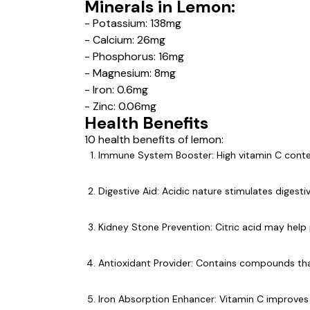
Minerals in Lemon:
- Potassium: 138mg
- Calcium: 26mg
- Phosphorus: 16mg
- Magnesium: 8mg
- Iron: 0.6mg
- Zinc: 0.06mg
Health Benefits
10 health benefits of lemon:
Immune System Booster: High vitamin C cont
Digestive Aid: Acidic nature stimulates digest
Kidney Stone Prevention: Citric acid may help
Antioxidant Provider: Contains compounds that
Iron Absorption Enhancer: Vitamin C improves