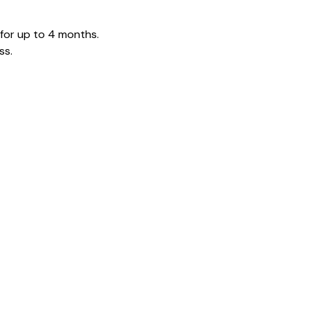
 for up to 4 months.
ss.