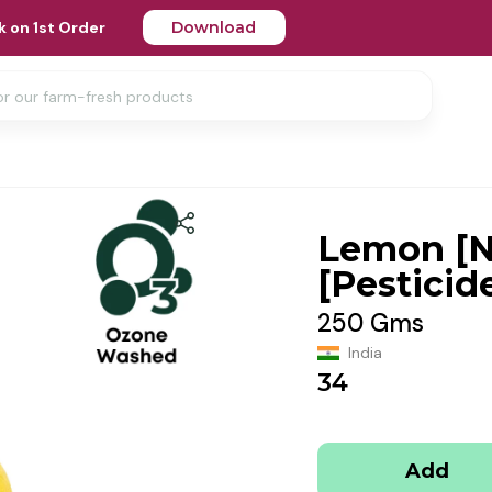
 on 1st Order
Download
Lemon [
[Pesticid
250 Gms
India
34
Add