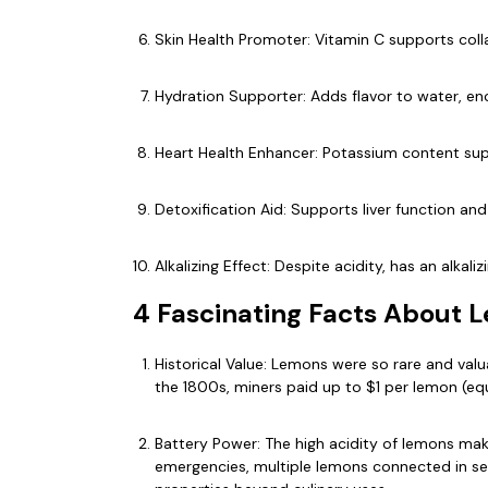
Skin Health Promoter: Vitamin C supports col
Hydration Supporter: Adds flavor to water, enc
Heart Health Enhancer: Potassium content su
Detoxification Aid: Supports liver function an
Alkalizing Effect: Despite acidity, has an alka
4 Fascinating Facts About 
Historical Value: Lemons were so rare and val
the 1800s, miners paid up to $1 per lemon (equi
Battery Power: The high acidity of lemons make
emergencies, multiple lemons connected in ser