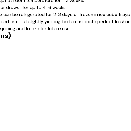
pt at room temperature for 1-2 weeks.
isper drawer for up to 4-6 weeks.
e can be refrigerated for 2-3 days or frozen in ice cube trays
and firm but slightly yielding texture indicate perfect freshne
juicing and freeze for future use.
gms)