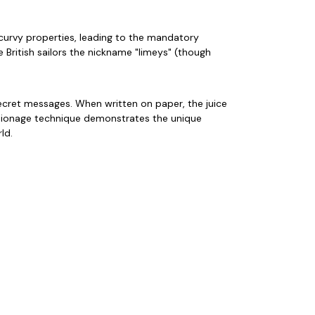
scurvy properties, leading to the mandatory
e British sailors the nickname "limeys" (though
secret messages. When written on paper, the juice
espionage technique demonstrates the unique
ld.