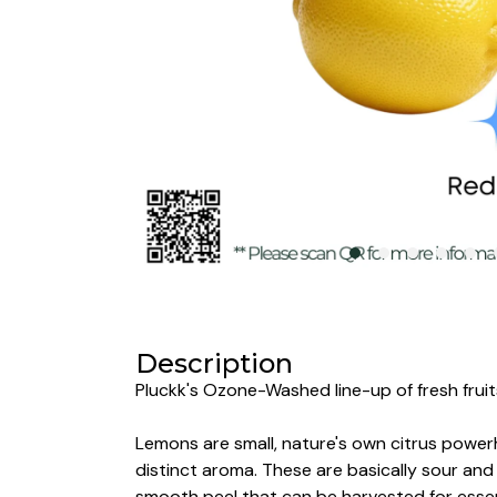
Description
Pluckk's Ozone-Washed line-up of fresh fruits
Lemons are small,
nature's own citrus powerh
distinct aroma. These are basically sour and 
smooth peel that can be harvested for essent