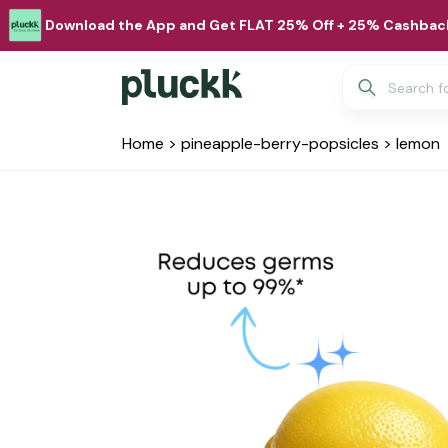
Download the App and Get FLAT 25% Off + 25% Cashback
Home
>
pineapple-berry-popsicles
>
lemon