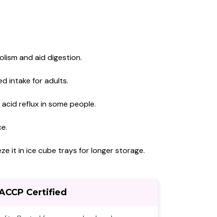
lism and aid digestion.
d intake for adults.
 acid reflux in some people.
ce.
ze it in ice cube trays for longer storage.
ACCP Certified