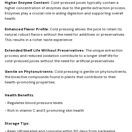
Higher Enzyme Content:
Cold-pressed juices typically contain a
higher concentration of enzymes due to the gentle extraction process.
Enzymes play a crucial role in aiding digestion and supporting overall
health.
Enhanced Flavor Profile:
Cold pressing allows the juice to retain its
natural, robust flavors without the need for additives or preservatives.
This results in a richer taste experience
Extended Shelf Life Without Preservatives:
The unique extraction
process and reduced oxidation contribute to a longer shelf life for
cold-pressed juices without the need for artificial preservatives.
Gentle on Phytonutrients:
Cold pressing is gentle on phytonutrients,
the bioactive compounds found in plants that contribute to their
health-promoting properties.
Health Benefits:
- Regulates blood pressure levels
- Rich in vitamin C and E promoting skin health
Storage Tips:
- Keep refrigerated and consume within 90 days from packaging