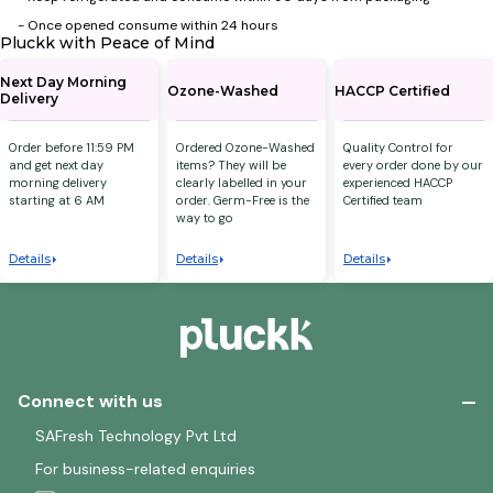
- ⁠Once opened consume within 24 hours
Pluckk with Peace of Mind
Next Day Morning
Ozone-Washed
HACCP Certified
Delivery
Order before 11:59 PM
Ordered Ozone-Washed
Quality Control for
and get next day
items? They will be
every order done by our
morning delivery
clearly labelled in your
experienced HACCP
starting at 6 AM
order. Germ-Free is the
Certified team
way to go
Details
Details
Details
Connect with us
SAFresh Technology Pvt Ltd
For business-related enquiries