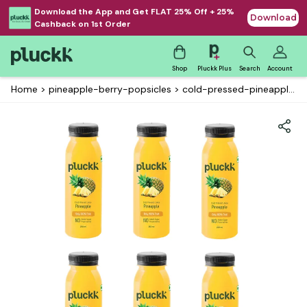
Download the App and Get FLAT 25% Off + 25%
Download
Cashback on 1st Order
Shop
Pluckk Plus
Search
Account
Home
>
pineapple-berry-popsicles
>
cold-pressed-pineapple-juice-pack-of-5