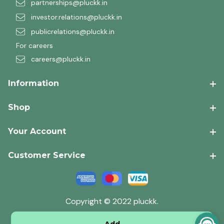
partnerships@pluckk.in
investor.relations@pluckk.in
publicrelations@pluckk.in
For careers
careers@pluckk.in
Information
Shop
Your Account
Customer Service
Copyright © 2022 pluckk.