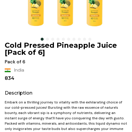
Cold Pressed Pineapple Juice
[Pack of 6]
Pack of 6
India
834
Description
Embark on a thrilling journey to vitality with the exhilarating choice of
our cold-pressed juices! Bursting with the raw essence of nature's
bounty, each vibrant sip is a symphony of nutrients, delivering an
instant surge of energy that'll have you conquering the day with gusto.
Packed with vitamins, minerals, and antioxidants, this liquid dynamo not
only invigorates your taste buds but also supercharges your immune