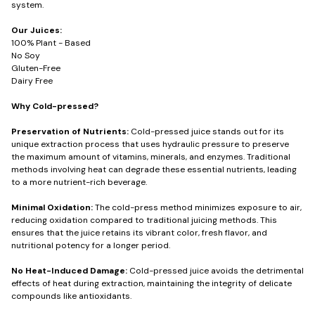
system.
Our Juices:
100% Plant - Based
No Soy
Gluten-Free
Dairy Free
Why Cold-pressed?
Preservation of Nutrients:
Cold-pressed juice stands out for its
unique extraction process that uses hydraulic pressure to preserve
the maximum amount of vitamins, minerals, and enzymes. Traditional
methods involving heat can degrade these essential nutrients, leading
to a more nutrient-rich beverage.
Minimal Oxidation:
The cold-press method minimizes exposure to air,
reducing oxidation compared to traditional juicing methods. This
ensures that the juice retains its vibrant color, fresh flavor, and
nutritional potency for a longer period.
No Heat-Induced Damage:
Cold-pressed juice avoids the detrimental
effects of heat during extraction, maintaining the integrity of delicate
compounds like antioxidants.