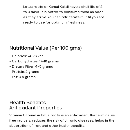
Lotus roots or Kamal Kakdi have a shelf life of 2
to 3 days. It is better to consume them as soon
as they arrive. You can refrigerate it until you are
ready to use for optimum freshness.
Nutritional Value (Per 100 gms)
- Calories: 74-76 kcal
- Carbohydrates: 17-18 grams
- Dietary Fiber: 4-5 grams
- Protein: 2 grams
- Fat: 0.5 grams
Health Benefits
Antioxidant Properties:
Vitamin C found in lotus roots is an antioxidant that eliminates
free radicals, reduces the risk of chronic diseases, helps in the
absorption of iron, and other health benefits.