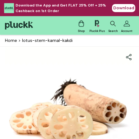
Download the App and Get FLAT 25% Off + 25%
Download
Cashback on 1st Order
Shop
Pluckk Plus
Search
Account
Home
>
lotus-stem-kamal-kakdi