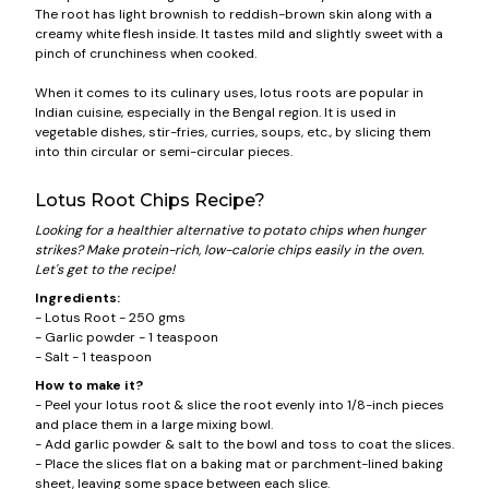
The root has light brownish to reddish-brown skin along with a
creamy white flesh inside. It tastes mild and slightly sweet with a
pinch of crunchiness when cooked.
When it comes to its culinary uses, lotus roots are popular in
Indian cuisine, especially in the Bengal region. It is used in
vegetable dishes, stir-fries, curries, soups, etc., by slicing them
into thin circular or semi-circular pieces.
Lotus Root Chips Recipe?
Looking for a healthier alternative to potato chips when hunger
strikes? Make protein-rich, low-calorie chips easily in the oven.
Let's get to the recipe!
Ingredients:
- Lotus Root - 250 gms
- Garlic powder - 1 teaspoon
- Salt - 1 teaspoon
How to make it?
- Peel your lotus root & slice the root evenly into 1/8-inch pieces
and place them in a large mixing bowl.
- Add garlic powder & salt to the bowl and toss to coat the slices.
- Place the slices flat on a baking mat or parchment-lined baking
sheet, leaving some space between each slice.