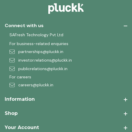
Connect with us
SAFresh Technology Pvt Ltd
For business-related enquiries
partnerships@pluckk.in
investor.relations@pluckk.in
publicrelations@pluckk.in
For careers
careers@pluckk.in
Information
Shop
Your Account