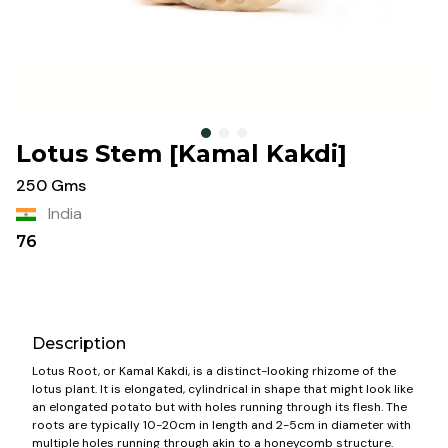
Lotus Stem [Kamal Kakdi]
250 Gms
India
76
Description
Lotus Root, or Kamal Kakdi, is a distinct-looking rhizome of the
lotus plant. It is elongated, cylindrical in shape that might look like
an elongated potato but with holes running through its flesh. The
roots are typically 10-20cm in length and 2-5cm in diameter with
multiple holes running through akin to a honeycomb structure.