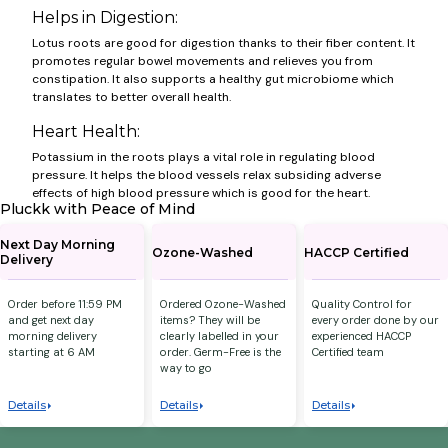
Helps in Digestion:
Lotus roots are good for digestion thanks to their fiber content. It
promotes regular bowel movements and relieves you from
constipation. It also supports a healthy gut microbiome which
translates to better overall health.
Heart Health:
Potassium in the roots plays a vital role in regulating blood
pressure. It helps the blood vessels relax subsiding adverse
effects of high blood pressure which is good for the heart.
Pluckk with Peace of Mind
Next Day Morning
Ozone-Washed
HACCP Certified
Delivery
Order before 11:59 PM
Ordered Ozone-Washed
Quality Control for
and get next day
items? They will be
every order done by our
morning delivery
clearly labelled in your
experienced HACCP
starting at 6 AM
order. Germ-Free is the
Certified team
way to go
Details
Details
Details