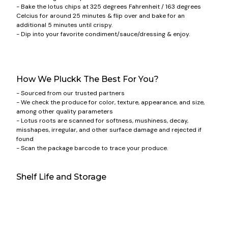
- Bake the lotus chips at 325 degrees Fahrenheit / 163 degrees
Celcius for around 25 minutes & flip over and bake for an
additional 5 minutes until crispy.
- Dip into your favorite condiment/sauce/dressing & enjoy.
How We Pluckk The Best For You?
- Sourced from our trusted partners
- We check the produce for color, texture, appearance, and size,
among other quality parameters
- Lotus roots are scanned for softness, mushiness, decay,
misshapes, irregular, and other surface damage and rejected if
found
- Scan the package barcode to trace your produce.
Shelf Life and Storage