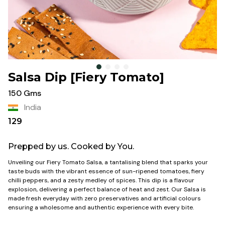
Salsa Dip [Fiery Tomato]
150 Gms
India
129
Prepped by us. Cooked by You.
Unveiling our Fiery Tomato Salsa, a tantalising blend that sparks your
taste buds with the vibrant essence of sun-ripened tomatoes, fiery
chilli peppers, and a zesty medley of spices. This dip is a flavour
explosion, delivering a perfect balance of heat and zest. Our Salsa is
made fresh everyday with zero preservatives and artificial colours
ensuring a wholesome and authentic experience with every bite.