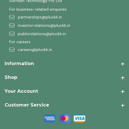
SAFresh Technology Pvt Ltd
For business-related enquiries
partnerships@pluckk.in
investor.relations@pluckk.in
publicrelations@pluckk.in
For careers
careers@pluckk.in
Information
Shop
Your Account
Customer Service