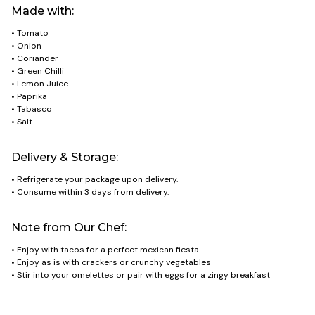
Made with:
• Tomato
• Onion
• Coriander
• Green Chilli
• Lemon Juice
• Paprika
• Tabasco
• Salt
Delivery & Storage:
• Refrigerate your package upon delivery.
• Consume within 3 days from delivery.
Note from Our Chef:
• Enjoy with tacos for a perfect mexican fiesta
• Enjoy as is with crackers or crunchy vegetables
• Stir into your omelettes or pair with eggs for a zingy breakfast