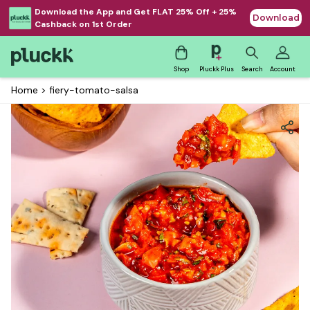
Download the App and Get FLAT 25% Off + 25%
Download
Cashback on 1st Order
Shop
Pluckk Plus
Search
Account
Home
>
fiery-tomato-salsa