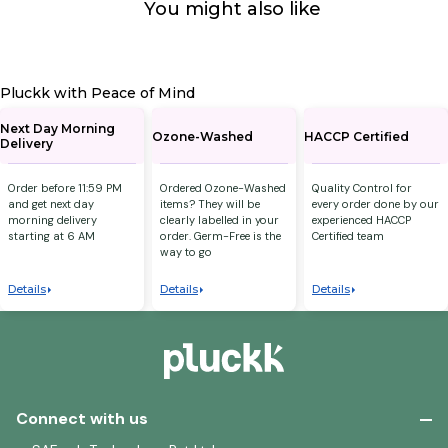
You might also like
Pluckk with Peace of Mind
Next Day Morning
Ozone-Washed
HACCP Certified
Delivery
Order before 11:59 PM
Ordered Ozone-Washed
Quality Control for
and get next day
items? They will be
every order done by our
morning delivery
clearly labelled in your
experienced HACCP
starting at 6 AM
order. Germ-Free is the
Certified team
way to go
Details
Details
Details
Connect with us