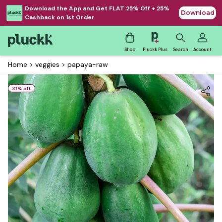
Download the App and Get FLAT 25% Off + 25%
Download
Cashback on 1st Order
Shop
Pluckk Plus
Search
Account
Home
>
veggies
>
papaya-raw
31
% off