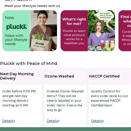
Meet your lifestyle needs with us
Pluckk with Peace of Mind
Next Day Morning
Ozone-Washed
HACCP Certified
Delivery
Order before 11:59 PM
Ordered Ozone-Washed
Quality Control for
and get next day
items? They will be
every order done by our
morning delivery
clearly labelled in your
experienced HACCP
starting at 6 AM
order. Germ-Free is the
Certified team
way to go
Details
Details
Details