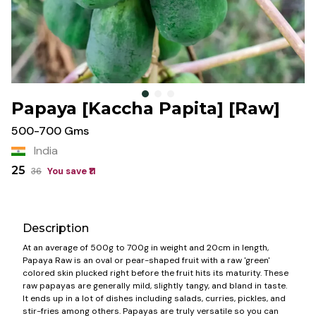
Papaya [Kaccha Papita] [Raw]
500-700 Gms
India
25
36
You save ₹
11
Description
At an average of 500g to 700g in weight and 20cm in length,
Papaya Raw is an oval or pear-shaped fruit with a raw 'green'
colored skin plucked right before the fruit hits its maturity. These
raw papayas are generally mild, slightly tangy, and bland in taste.
It ends up in a lot of dishes including salads, curries, pickles, and
stir-fries among others. Papayas are truly versatile so you can