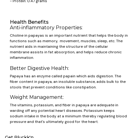
- Protein: 0.47 grams
Health Benefits
Anti-inflammatory Properties:
Choline in papayas is an important nutrient that helps the body in
functions such as memory, movement, muscles, sleep, etc. The
nutrient aids in maintaining the structure of the cellular
membrane assists in fat absorption, and helps reduce chronic
inflammation.
Better Digestive Health:
Papaya has an enzyme called papain which aids digestion. The
fiber content in papaya, an insoluble substance, adds bulk to the
stools that prevent conditions like constipation.
Weight Management:
The vitamins, potassium, and fiber in papaya are adequate in
warding off any potential heart diseases. Potassium keeps
sodium intake in the body at a minimum thereby regulating blood
pressure and that's ultimately good for the heart.
Get Pluckk'n