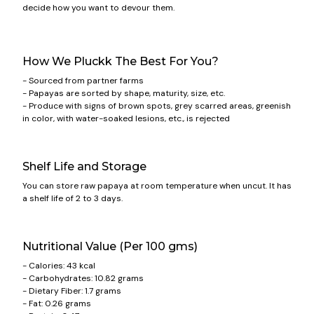
decide how you want to devour them.
How We Pluckk The Best For You?
- Sourced from partner farms
- Papayas are sorted by shape, maturity, size, etc.
- Produce with signs of brown spots, grey scarred areas, greenish
in color, with water-soaked lesions, etc., is rejected
Shelf Life and Storage
You can store raw papaya at room temperature when uncut. It has
a shelf life of 2 to 3 days.
Nutritional Value (Per 100 gms)
- Calories: 43 kcal
- Carbohydrates: 10.82 grams
- Dietary Fiber: 1.7 grams
- Fat: 0.26 grams