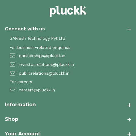
Connect with us
SAFresh Technology Pvt Ltd
For business-related enquiries
partnerships@pluckk.in
investor.relations@pluckk.in
publicrelations@pluckk.in
For careers
careers@pluckk.in
Information
Shop
Your Account