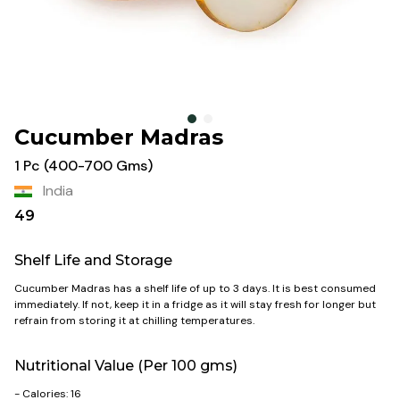
Cucumber Madras
1 Pc (400-700 Gms)
India
49
Shelf Life and Storage
Cucumber Madras has a shelf life of up to 3 days. It is best consumed
immediately. If not, keep it in a fridge as it will stay fresh for longer but
refrain from storing it at chilling temperatures.
Nutritional Value (Per 100 gms)
- Calories: 16