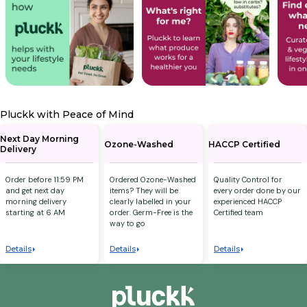
Pluckk with Peace of Mind
Next Day Morning
Ozone-Washed
HACCP Certified
Delivery
Order before 11:59 PM
Ordered Ozone-Washed
Quality Control for
and get next day
items? They will be
every order done by our
morning delivery
clearly labelled in your
experienced HACCP
starting at 6 AM
order. Germ-Free is the
Certified team
way to go
Details
Details
Details