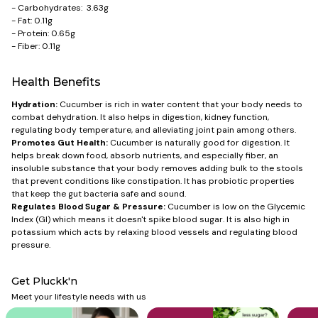
- Carbohydrates: 3.63g
- Fat: 0.11g
- Protein: 0.65g
- Fiber: 0.11g
Health Benefits
Hydration:
Cucumber is rich in water content that your body needs to
combat dehydration. It also helps in digestion, kidney function,
regulating body temperature, and alleviating joint pain among others.
Promotes Gut Health:
Cucumber is naturally good for digestion. It
helps break down food, absorb nutrients, and especially fiber, an
insoluble substance that your body removes adding bulk to the stools
that prevent conditions like constipation. It has probiotic properties
that keep the gut bacteria safe and sound.
Regulates Blood Sugar & Pressure:
Cucumber is low on the Glycemic
Index (GI) which means it doesn't spike blood sugar. It is also high in
potassium which acts by relaxing blood vessels and regulating blood
pressure.
Get Pluckk'n
Meet your lifestyle needs with us