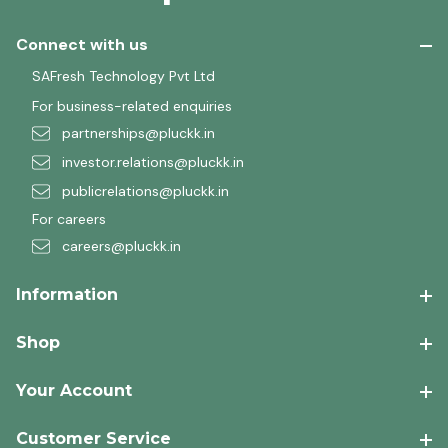
Connect with us
SAFresh Technology Pvt Ltd
For business-related enquiries
partnerships@pluckk.in
investor.relations@pluckk.in
publicrelations@pluckk.in
For careers
careers@pluckk.in
Information
Shop
Your Account
Customer Service