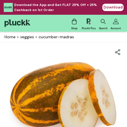
Download the App and Get FLAT 25% Off + 25%
Download
Cashback on 1st Order
Shop
Pluckk Plus
Search
Account
Home
>
veggies
>
cucumber-madras