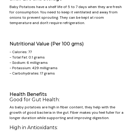
Baby Potatoes have a shelf life of 5 to 7 days when they are fresh
for consumption. You need to keep it ventilated and away from
onions to prevent sprouting. They can be kept at room
temperature and don't require refrigeration.
Nutritional Value (Per 100 gms)
- Calories: 77
- Total Fat: 0.1 grams
- Sodium: 6 milligrams
- Potassium: 429 milligrams
- Carbohydrates: 17 grams
Health Benefits
Good for Gut Health:
As baby potatoes are high in fiber content, they help with the
growth of good bacteria in the gut. Fiber makes you feel fuller for a
longer duration while supporting and improving digestion.
High in Antioxidants: