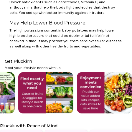
Unlock antioxidants such as carotenoids, Vitamin C, and
anthocyanins that help the body fight molecules that destroy
cells. You end up with better immunity against intruders.
May Help Lower Blood Pressure:
The high potassium content in baby potatoes may help lower
high blood pressure that could be detrimental to life if not
checked in time. It may protect you from cardiovascular diseases
as well along with other healthy fruits and vegetables.
Get Pluckk'n
Meet your lifestyle needs with us
Pluckk with Peace of Mind