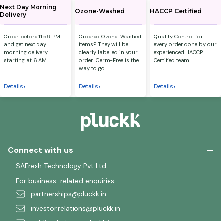
Next Day Morning
Ozone-Washed
HACCP Certified
Delivery
Order before 11:59 PM
Ordered Ozone-Washed
Quality Control for
and get next day
items? They will be
every order done by our
morning delivery
clearly labelled in your
experienced HACCP
starting at 6 AM
order. Germ-Free is the
Certified team
way to go
Details
Details
Details
Connect with us
SAFresh Technology Pvt Ltd
For business-related enquiries
partnerships@pluckk.in
investor.relations@pluckk.in