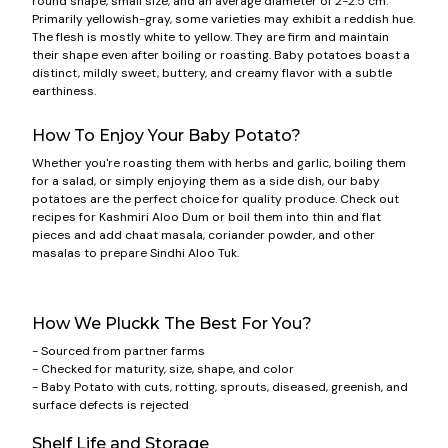
round shape, small size, and an average diameter of 2-2.5 cm.
Primarily yellowish-gray, some varieties may exhibit a reddish hue.
The flesh is mostly white to yellow. They are firm and maintain
their shape even after boiling or roasting. Baby potatoes boast a
distinct, mildly sweet, buttery, and creamy flavor with a subtle
earthiness.
How To Enjoy Your Baby Potato?
Whether you're roasting them with herbs and garlic, boiling them
for a salad, or simply enjoying them as a side dish, our baby
potatoes are the perfect choice for quality produce. Check out
recipes for Kashmiri Aloo Dum or boil them into thin and flat
pieces and add chaat masala, coriander powder, and other
masalas to prepare Sindhi Aloo Tuk.
How We Pluckk The Best For You?
- Sourced from partner farms
- Checked for maturity, size, shape, and color
- Baby Potato with cuts, rotting, sprouts, diseased, greenish, and
surface defects is rejected
Shelf Life and Storage