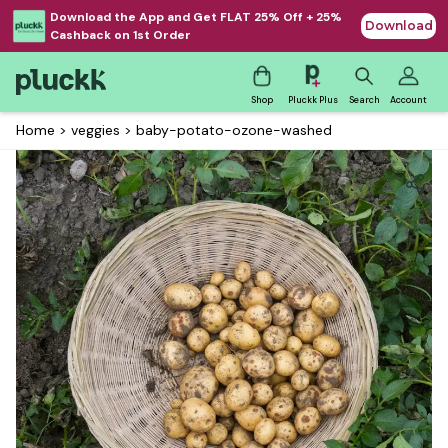
Download the App and Get FLAT 25% Off + 25%
Download
Cashback on 1st Order
Shop
Pluckk Plus
Search
Account
Home
>
veggies
>
baby-potato-ozone-washed