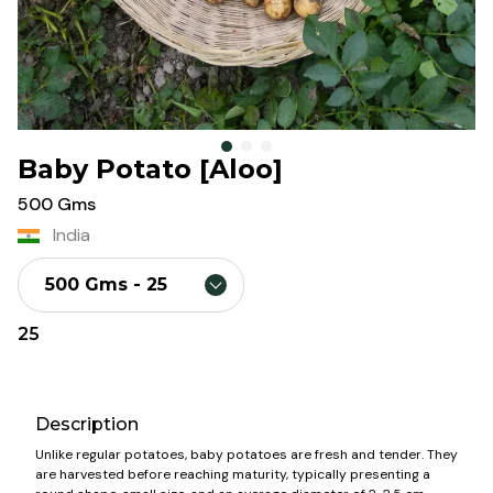
Baby Potato [Aloo]
500 Gms
India
500 Gms
- ₹
25
25
Description
Unlike regular potatoes, baby potatoes are fresh and tender. They
are harvested before reaching maturity, typically presenting a