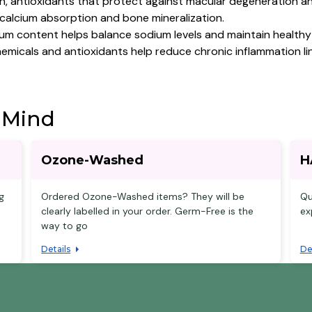
n, antioxidants that protect against macular degeneration a
n calcium absorption and bone mineralization.
um content helps balance sodium levels and maintain healthy
micals and antioxidants help reduce chronic inflammation lin
 Mind
Ozone-Washed
H
g
Ordered Ozone-Washed items? They will be
Qu
clearly labelled in your order. Germ-Free is the
ex
way to go
Details
De