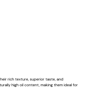
eir rich texture, superior taste, and
rally high oil content, making them ideal for