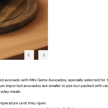
zed avocado with Mini Gems Avocados, specially selected for th
m imported avocados are smaller in size but packed with natu
ryday meals.
perature until they ripen.