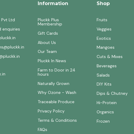
Information
Shop
 Pvt Ltd
Pluckk Plus
Fruits
Membership
d enquiries
Veggies
Gift Cards
luckk.in
Exotics
About Us
ons@pluckk.in
Mangoes
Our Team
@pluckk.in
Cuts & Mixes
Pluckk In News
Beverages
Farm to Door in 24
.in
hours
Salads
Naturally Grown
DIY Kits
Why Ozone - Wash
Dips & Chutney
Traceable Produce
Hi-Protein
Privacy Policy
Organics
Terms & Conditions
Frozen
FAQs