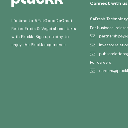
Connect with us
SAFresh Technology
It's time to #EatGoodDoGreat.
For business-relate
Better Fruits & Vegetables starts
partnerships@p
with Pluckk. Sign up today to
enjoy the Pluckk experience
investor.relati
publicrelations
For careers
careers@pluckk