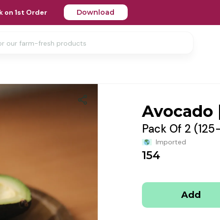
 on 1st Order
Download
Avocado 
Pack Of 2 (125
Imported
154
Add