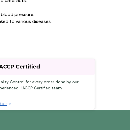
nd cataracts.
 blood pressure.
ked to various diseases.
ACCP Certified
ality Control for every order done by our
perienced HACCP Certified team
tails