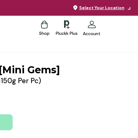
Select Your Location
Shop
Pluckk Plus
Account
[Mini Gems]
-150g Per Pc)