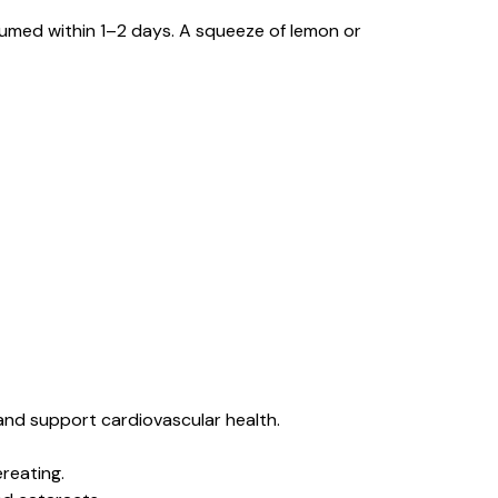
nsumed within 1–2 days. A squeeze of lemon or
and support cardiovascular health.
reating.