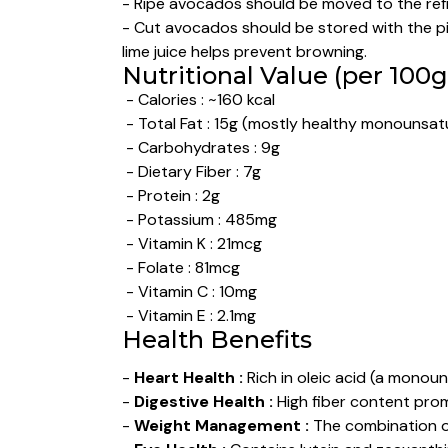
- Ripe avocados should be moved to the refr
- Cut avocados should be stored with the pit
lime juice helps prevent browning.
Nutritional Value (per 100g
- Calories : ~160 kcal
- Total Fat : 15g (mostly healthy monounsat
- Carbohydrates : 9g
- Dietary Fiber : 7g
- Protein : 2g
- Potassium : 485mg
- Vitamin K : 21mcg
- Folate : 81mcg
- Vitamin C : 10mg
- Vitamin E : 2.1mg
Health Benefits
-
Heart Health :
Rich in oleic acid (a monou
-
Digestive Health :
High fiber content prom
-
Weight Management :
The combination of