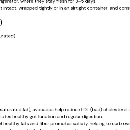
igerator, where they stay fresh for 3–5 days.
 intact, wrapped tightly or in an airtight container, and co
)
urated)
nsaturated fat), avocados help reduce LDL (bad) cholesterol 
otes healthy gut function and regular digestion.
 healthy fats and fiber promotes satiety, helping to curb ove