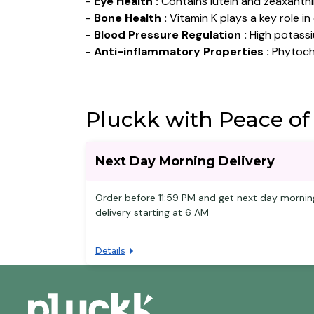
-
Eye Health :
Contains lutein and zeaxanthi
-
Bone Health :
Vitamin K plays a key role i
-
Blood Pressure Regulation :
High potassi
-
Anti-inflammatory Properties :
Phytoche
Pluckk with Peace of
Next Day Morning Delivery
Order before 11:59 PM and get next day mornin
delivery starting at 6 AM
Details