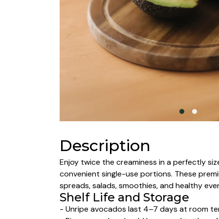
Description
Enjoy twice the creaminess in a perfectly si
convenient single-use portions. These premiu
spreads, salads, smoothies, and healthy eve
Shelf Life and Storage
- Unripe avocados last 4–7 days at room tem