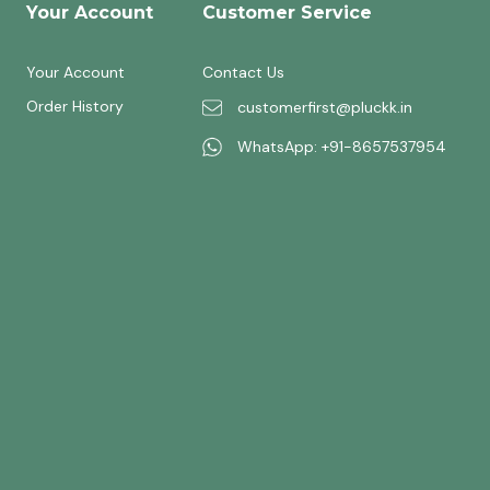
Your Account
Customer Service
Your Account
Contact Us
Order History
customerfirst@pluckk.in
WhatsApp: +91-8657537954