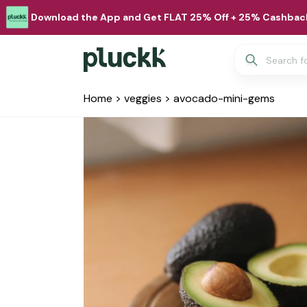
Download the App and Get FLAT 25% Off + 25% Cashback
Home
>
veggies
>
avocado-mini-gems