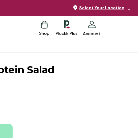
Select Your Location
Shop
Pluckk Plus
Account
otein Salad