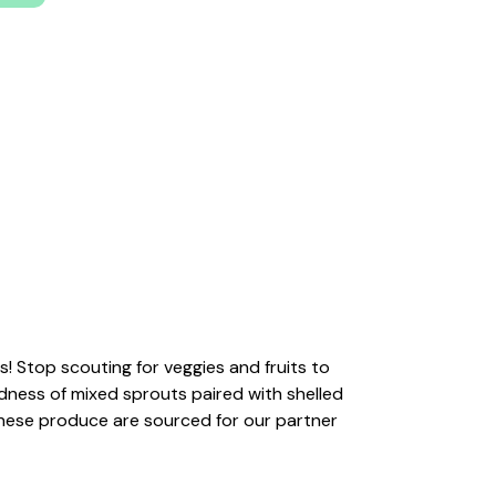
! Stop scouting for veggies and fruits to
dness of mixed sprouts paired with shelled
these produce are sourced for our partner