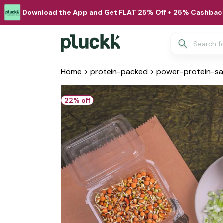
Download the App and Get FLAT 25% Off + 25% Cashback
Home
>
protein-packed
>
power-protein-s
22
% off