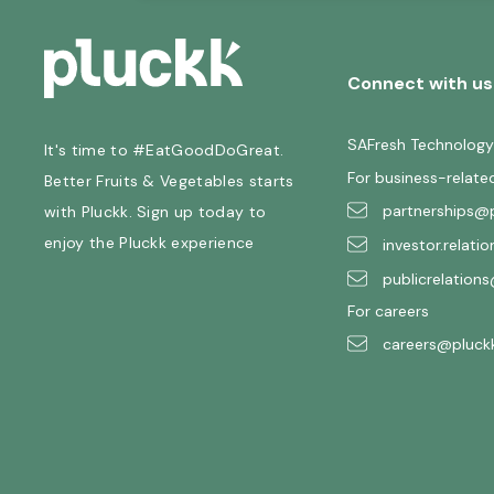
Connect with us
SAFresh Technology
It's time to #EatGoodDoGreat.
For business-relate
Better Fruits & Vegetables starts
partnerships@p
with Pluckk. Sign up today to
enjoy the Pluckk experience
investor.relati
publicrelations
For careers
careers@pluckk