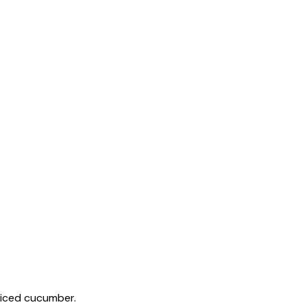
 diced cucumber.