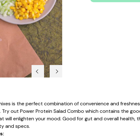
ixes is the perfect combination of convenience and freshness
s. Try out Power Protein Salad Combo which contains the goo
will enlighten your mood. Good for gut and overall health, 
ty and specs.
s: