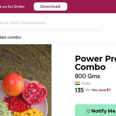
 on 1st Order
Download
alad-combo
Power Pr
Combo
800 Gms
India
135
172
You save ₹
37
Notify Me