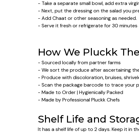
- Take a separate small bowl, add extra virgin
- Next, put the dressing on the salad you pr
- Add Chaat or other seasoning as needed.
- Serve it fresh or refrigerate for 30 minutes
How We Pluckk The 
- Sourced locally from partner farms
- We sort the produce after ascertaining their
- Produce with discoloration, bruises, shrive
- Scan the package barcode to trace your 
- Made to Order | Hygienically Packed
- Made by Professional Pluckk Chefs
Shelf Life and Stora
It has a shelf life of up to 2 days. Keep it in th