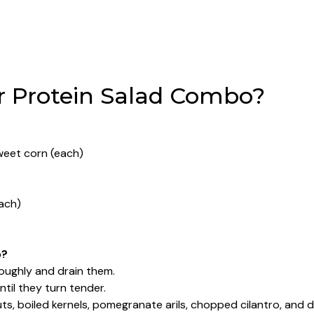
 Protein Salad Combo?
sweet corn (each)
each)
o?
roughly and drain them.
ntil they turn tender.
ts, boiled kernels, pomegranate arils, chopped cilantro, and