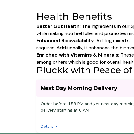
Health Benefits
Better Gut Health:
The ingredients in our S
while making you feel fuller and promotes mi
Enhanced Bioavailability:
Adding mixed spr
requires. Additionally, it enhances the bioav
Enriched with Vitamins & Minerals:
These 
among others which is good for overall healt
Pluckk with Peace of
Next Day Morning Delivery
Order before 11:59 PM and get next day mornin
delivery starting at 6 AM
Details