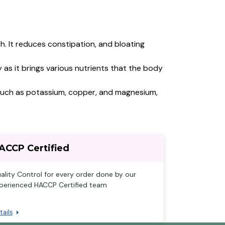
h. It reduces constipation, and bloating
as it brings various nutrients that the body
ls such as potassium, copper, and magnesium,
ACCP Certified
ality Control for every order done by our
perienced HACCP Certified team
tails