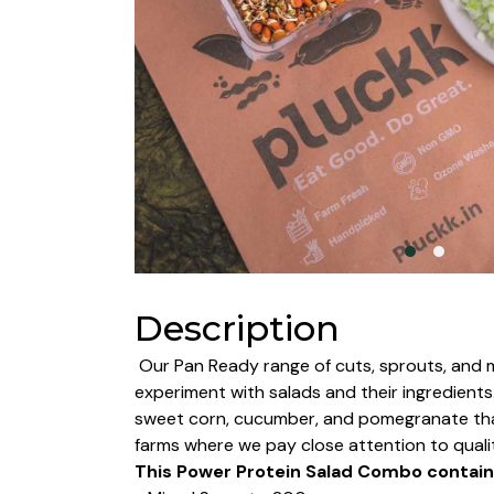
Description
Our Pan Ready range of cuts, sprouts, and m
experiment with salads and their ingredient
sweet corn, cucumber, and pomegranate that 
farms where we pay close attention to quali
This Power Protein Salad Combo contain