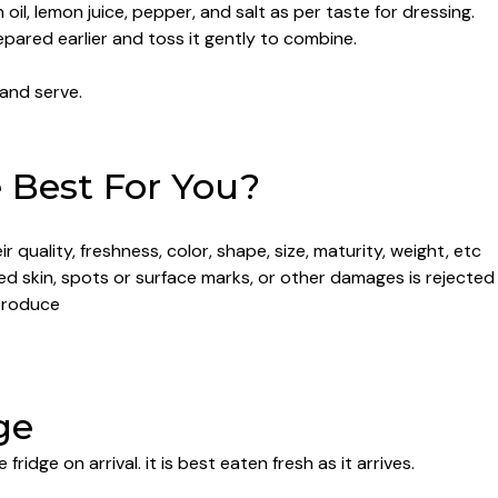
 oil, lemon juice, pepper, and salt as per taste for dressing.
epared earlier and toss it gently to combine.
 and serve.
Best For You?
 quality, freshness, color, shape, size, maturity, weight, etc
led skin, spots or surface marks, or other damages is rejected
produce
ge
e fridge on arrival. it is best eaten fresh as it arrives.