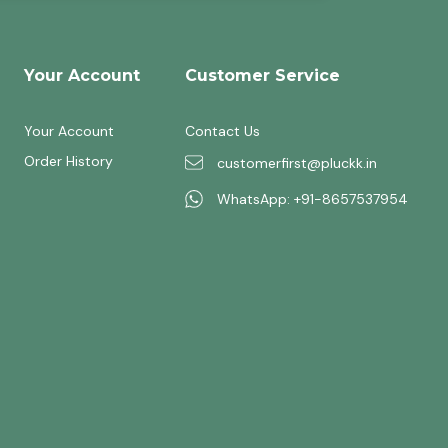
Your Account
Customer Service
Your Account
Contact Us
Order History
customerfirst@pluckk.in
WhatsApp: +91-8657537954