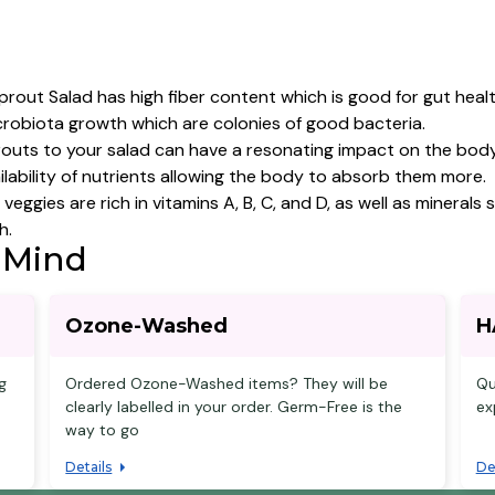
prout Salad has high fiber content which is good for gut healt
crobiota growth which are colonies of good bacteria.
outs to your salad can have a resonating impact on the body 
ailability of nutrients allowing the body to absorb them more.
veggies are rich in vitamins A, B, C, and D, as well as minera
h.
 Mind
Ozone-Washed
H
g
Ordered Ozone-Washed items? They will be
Qu
clearly labelled in your order. Germ-Free is the
ex
way to go
Details
De