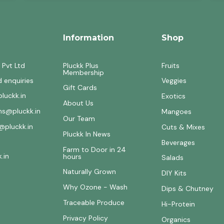
Information
Shop
 Pvt Ltd
Pluckk Plus
Fruits
Membership
d enquiries
Veggies
Gift Cards
luckk.in
Exotics
About Us
ons@pluckk.in
Mangoes
Our Team
@pluckk.in
Cuts & Mixes
Pluckk In News
Beverages
Farm to Door in 24
.in
hours
Salads
Naturally Grown
DIY Kits
Why Ozone - Wash
Dips & Chutney
Traceable Produce
Hi-Protein
Privacy Policy
Organics