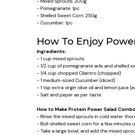
- Mixed Sprouts: 200g
- Pomegranate: 1pc
- Shelled Sweet Corn: 250g
- Cucumber: 1pc
How To Enjoy Power
Ingredients:
- 1 cup mixed sprouts
- 1/2 cup of pomegranate arils and shelled 
- 1/4 cup chopped Cilantro (chopped)
- 1 medium-sized Cucumber (diced)
- 1 tsp extra virgin olive oil and lemon juice (
- Salt and peper as per taste
How to Make Protein Power Salad Comb
- Rinse the mixed sprouts in cold water tho
- Boil-shelled sweet corn for a few minutes u
- Take a large bowl, and add the mixed sprou