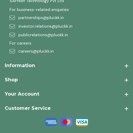
SAFresh Technology Pvt Ltd
For business-related enquiries
partnerships@pluckk.in
investor.relations@pluckk.in
publicrelations@pluckk.in
For careers
careers@pluckk.in
Information
Shop
Your Account
Customer Service