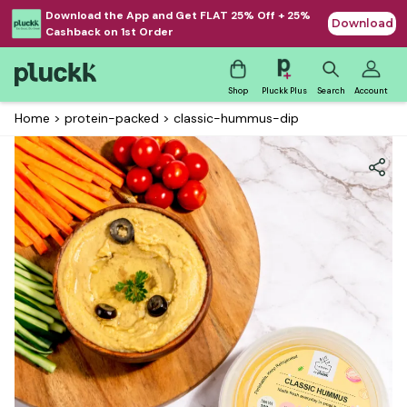
Download the App and Get FLAT 25% Off + 25%
Download
Cashback on 1st Order
Shop
Pluckk Plus
Search
Account
Home
>
protein-packed
>
classic-hummus-dip