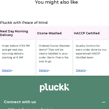
You might also like
Pluckk with Peace of Mind
Next Day Morning
Ozone-Washed
HACCP Certified
Delivery
Order before 11:59 PM
Ordered Ozone-Washed
Quality Control for
and get next day
items? They will be
every order done by our
morning delivery
clearly labelled in your
experienced HACCP
starting at 6 AM
order. Germ-Free is the
Certified team
way to go
Details
Details
Details
Connect with us