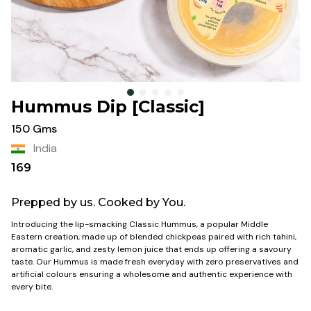
Hummus Dip [Classic]
150 Gms
India
169
Prepped by us. Cooked by You.
Introducing the lip-smacking Classic Hummus, a popular Middle
Eastern creation, made up of blended chickpeas paired with rich tahini,
aromatic garlic, and zesty lemon juice that ends up offering a savoury
taste. Our Hummus is made fresh everyday with zero preservatives
and
artificial colours ensuring a wholesome and authentic experience with
every bite.