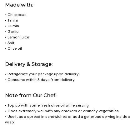
Made with:
• Chickpeas
• Tahini
• Cumin
• Garlic
• Lemon juice
• Salt
• Olive oil
Delivery & Storage:
• Refrigerate your package upon delivery.
• Consume within 3 days from delivery.
Note from Our Chef:
• Top up with some fresh olive oil while serving
• Goes extremely well with any crackers or crunchy vegetables
• Use it as a spread in sandwiches or add a generous serving inside a
wrap