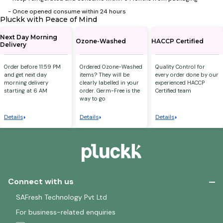
- ⁠Once opened consume within 24 hours
Pluckk with Peace of Mind
Next Day Morning
Ozone-Washed
HACCP Certified
Delivery
Order before 11:59 PM
Ordered Ozone-Washed
Quality Control for
and get next day
items? They will be
every order done by our
morning delivery
clearly labelled in your
experienced HACCP
starting at 6 AM
order. Germ-Free is the
Certified team
way to go
Details
Details
Details
Connect with us
SAFresh Technology Pvt Ltd
For business-related enquiries