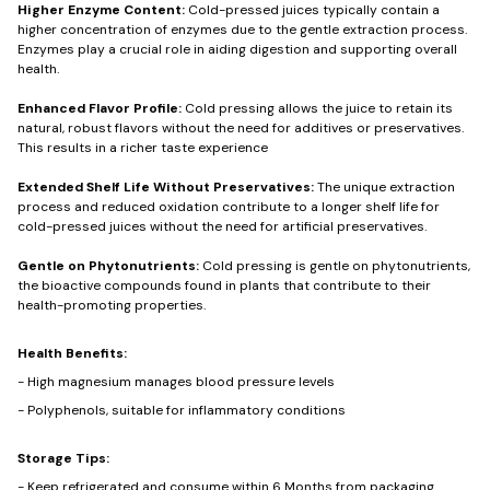
Higher Enzyme Content:
Cold-pressed juices typically contain a
higher concentration of enzymes due to the gentle extraction process.
Enzymes play a crucial role in aiding digestion and supporting overall
health.
Enhanced Flavor Profile:
Cold pressing allows the juice to retain its
natural, robust flavors without the need for additives or preservatives.
This results in a richer taste experience
Extended Shelf Life Without Preservatives:
The unique extraction
process and reduced oxidation contribute to a longer shelf life for
cold-pressed juices without the need for artificial preservatives.
Gentle on Phytonutrients:
Cold pressing is gentle on phytonutrients,
the bioactive compounds found in plants that contribute to their
health-promoting properties.
Health Benefits:
- High magnesium manages blood pressure levels
- Polyphenols, suitable for inflammatory conditions
Storage Tips:
- Keep refrigerated and consume within 6 Months from packaging