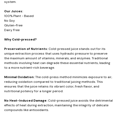
system.
Our Juices:
100% Plant - Based
No Soy
Gluten-Free
Dairy Free
Why Cold-pressed?
Preservation of Nutrients:
Cold-pressed juice stands out for its
unique extraction process that uses hydraulic pressure to preserve
the maximum amount of vitamins, minerals, and enzymes. Traditional
methods involving heat can degrade these essential nutrients, leading
to a more nutrient-rich beverage.
Minimal Oxidation:
The cold-press method minimizes exposure to air,
reducing oxidation compared to traditional juicing methods. This
ensures that the juice retains its vibrant color, fresh flavor, and
nutritional potency for a longer period.
No Heat-Induced Damage:
Cold-pressed juice avoids the detrimental
effects of heat during extraction, maintaining the integrity of delicate
compounds like antioxidants.