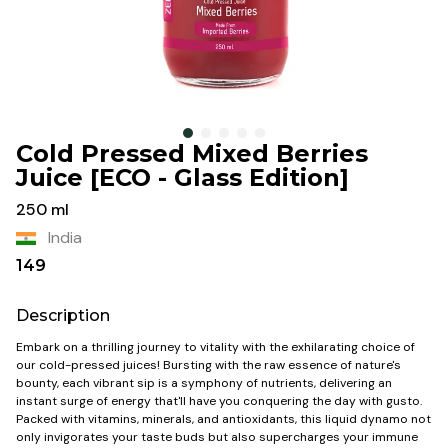
Cold Pressed Mixed Berries
Juice [ECO - Glass Edition]
250 ml
India
149
Description
Embark on a thrilling journey to vitality with the exhilarating choice of
our cold-pressed juices! Bursting with the raw essence of nature's
bounty, each vibrant sip is a symphony of nutrients, delivering an
instant surge of energy that'll have you conquering the day with gusto.
Packed with vitamins, minerals, and antioxidants, this liquid dynamo not
only invigorates your taste buds but also supercharges your immune