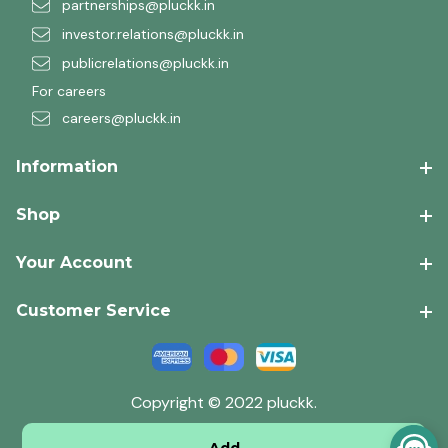
partnerships@pluckk.in
investor.relations@pluckk.in
publicrelations@pluckk.in
For careers
careers@pluckk.in
Information
Shop
Your Account
Customer Service
Copyright © 2022 pluckk.