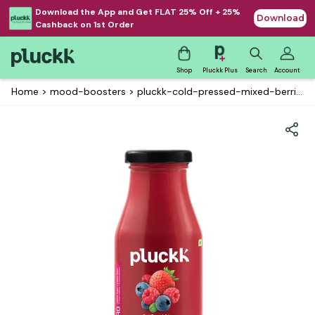
Download the App and Get FLAT 25% Off + 25%
Download
Cashback on 1st Order
Shop
Pluckk Plus
Search
Account
Home
>
mood-boosters
>
pluckk-cold-pressed-mixed-berries-juice-eco---glass-edition