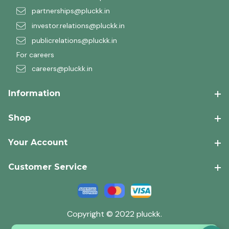
partnerships@pluckk.in
investor.relations@pluckk.in
publicrelations@pluckk.in
For careers
careers@pluckk.in
Information
Shop
Your Account
Customer Service
Copyright © 2022 pluckk.