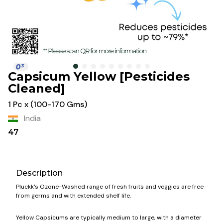
Capsicum Yellow [Pesticides
Cleaned]
1 Pc x (100-170 Gms)
India
47
Description
Pluckk's Ozone-Washed range of fresh fruits and veggies are free
from germs and with extended shelf life.
Yellow Capsicums are typically medium to large, with a diameter