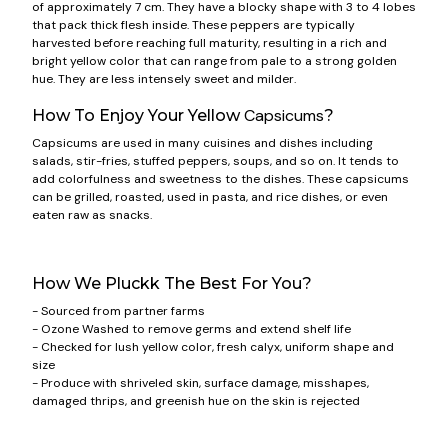
of approximately 7 cm. They have a blocky shape with 3 to 4 lobes
that pack thick flesh inside. These peppers are typically
harvested before reaching full maturity, resulting in a rich and
bright yellow color that can range from pale to a strong golden
hue. They are less intensely sweet and milder.
Capsicums
How To Enjoy Your Yellow
?
Capsicums are used in many cuisines and dishes including
salads, stir-fries, stuffed peppers, soups, and so on. It tends to
add colorfulness and sweetness to the dishes. These capsicums
can be grilled, roasted, used in pasta, and rice dishes, or even
eaten raw as snacks.
How We Pluckk The Best For You?
- Sourced from partner farms
- Ozone Washed to remove germs and extend shelf life
- Checked for lush yellow color, fresh calyx, uniform shape and
size
- Produce with shriveled skin, surface damage, misshapes,
damaged thrips, and greenish hue on the skin is rejected