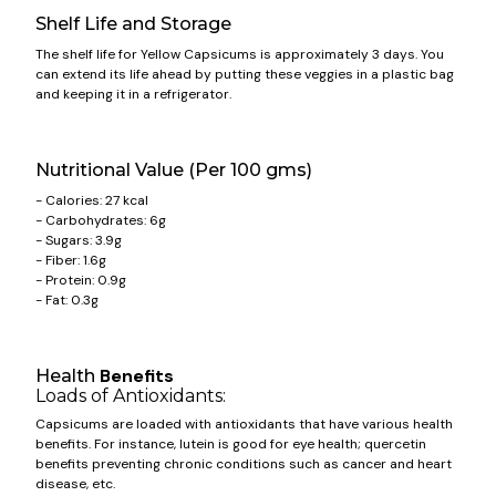
Shelf Life and Storage
The shelf life for Yellow
Capsicums
is approximately 3 days. You
can extend its life ahead by putting these veggies in a plastic bag
and keeping it in a refrigerator.
Nutritional Value (Per 100 gms)
- Calories: 27 kcal
- Carbohydrates: 6g
- Sugars: 3.9g
- Fiber: 1.6g
- Protein: 0.9g
- Fat: 0.3g
Benefits
Health
Loads of Antioxidants:
Capsicums
are loaded with antioxidants that have various health
benefits. For instance, lutein is good for eye health; quercetin
benefits preventing chronic conditions such as cancer and heart
disease, etc.