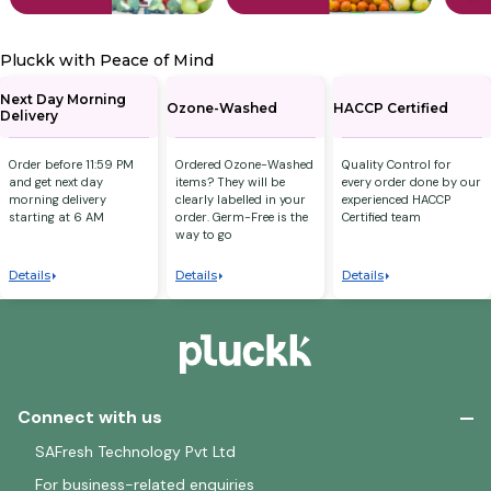
Pluckk with Peace of Mind
Next Day Morning
Ozone-Washed
HACCP Certified
Delivery
Order before 11:59 PM
Ordered Ozone-Washed
Quality Control for
and get next day
items? They will be
every order done by our
morning delivery
clearly labelled in your
experienced HACCP
starting at 6 AM
order. Germ-Free is the
Certified team
way to go
Details
Details
Details
Connect with us
SAFresh Technology Pvt Ltd
For business-related enquiries