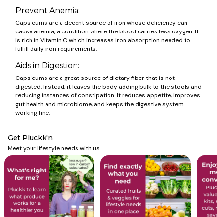
Prevent Anemia:
Capsicums are a decent source of iron whose deficiency can
cause anemia, a condition where the blood carries less oxygen. It
is rich in Vitamin C which increases iron absorption needed to
fulfill daily iron requirements.
Aids in Digestion:
Capsicums
are a great source of dietary fiber that is not
digested. Instead, it leaves the body adding bulk to the stools and
reducing instances of constipation. It reduces appetite, improves
gut health and microbiome, and keeps the digestive system
working fine.
Get Pluckk'n
Meet your lifestyle needs with us