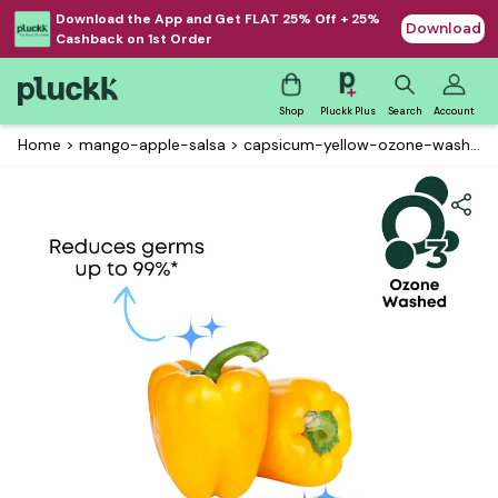
Download the App and Get FLAT 25% Off + 25%
Download
Cashback on 1st Order
Shop
Pluckk Plus
Search
Account
Home
>
mango-apple-salsa
>
capsicum-yellow-ozone-washed