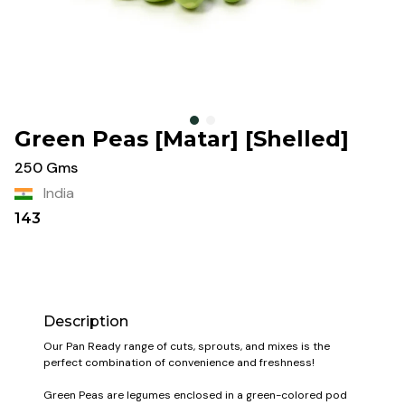
Green Peas [Matar] [Shelled]
250 Gms
India
143
Description
Our Pan Ready range of cuts, sprouts, and mixes is the
perfect combination of convenience and freshness!
Green Peas are legumes enclosed in a green-colored pod