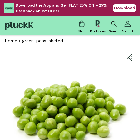
Download the App and Get FLAT 25% Off + 25%
Download
Cashback on 1st Order
Shop
Pluckk Plus
Search
Account
Home
>
green-peas-shelled