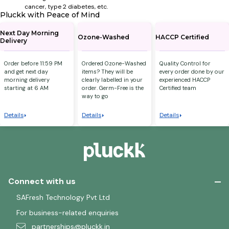
cancer, type 2 diabetes, etc.
Pluckk with Peace of Mind
Next Day Morning
Ozone-Washed
HACCP Certified
Delivery
Order before 11:59 PM
Ordered Ozone-Washed
Quality Control for
and get next day
items? They will be
every order done by our
morning delivery
clearly labelled in your
experienced HACCP
starting at 6 AM
order. Germ-Free is the
Certified team
way to go
Details
Details
Details
Connect with us
SAFresh Technology Pvt Ltd
For business-related enquiries
partnerships@pluckk.in