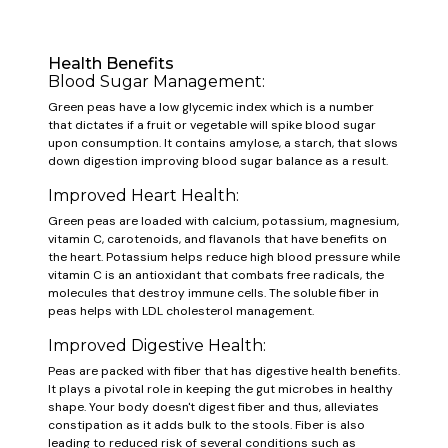
Health Benefits
Blood Sugar Management:
Green peas have a low glycemic index which is a number
that dictates if a fruit or vegetable will spike blood sugar
upon consumption. It contains amylose, a starch, that slows
down digestion improving blood sugar balance as a result.
Improved Heart Health:
Green peas are loaded with calcium, potassium, magnesium,
vitamin C, carotenoids, and flavanols that have benefits on
the heart. Potassium helps reduce high blood pressure while
vitamin C is an antioxidant that combats free radicals, the
molecules that destroy immune cells. The soluble fiber in
peas helps with LDL cholesterol management.
Improved Digestive Health:
Peas are packed with fiber that has digestive health benefits.
It plays a pivotal role in keeping the gut microbes in healthy
shape. Your body doesn't digest fiber and thus, alleviates
constipation as it adds bulk to the stools. Fiber is also
leading to reduced risk of several conditions such as