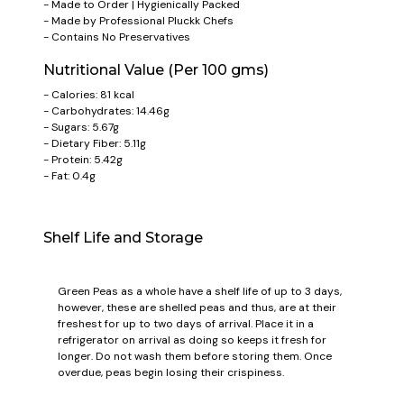
- Made to Order | Hygienically Packed
- Made by Professional Pluckk Chefs
- Contains No Preservatives
Nutritional Value (Per 100 gms)
- Calories: 81 kcal
- Carbohydrates: 14.46g
- Sugars: 5.67g
- Dietary Fiber: 5.11g
- Protein: 5.42g
- Fat: 0.4g
Shelf Life and Storage
Green Peas as a whole have a shelf life of up to 3 days,
however, these are shelled peas and thus, are at their
freshest for up to two days of arrival. Place it in a
refrigerator on arrival as doing so keeps it fresh for
longer. Do not wash them before storing them. Once
overdue, peas begin losing their crispiness.