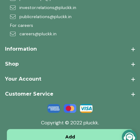
investor.relations@pluckk.in
publicrelations@pluckk.in
For careers
careers@pluckk.in
Information
Shop
Your Account
Customer Service
Copyright © 2022 pluckk.
Add