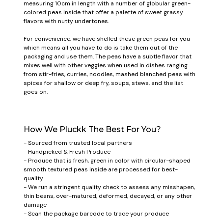
measuring 10cm in length with a number of globular green-
colored peas inside that offer a palette of sweet grassy
flavors with nutty undertones.
For convenience, we have shelled these green peas for you
which means all you have to do is take them out of the
packaging and use them. The peas have a subtle flavor that
mixes well with other veggies when used in dishes ranging
from stir-fries, curries, noodles, mashed blanched peas with
spices for shallow or deep fry, soups, stews, and the list
goes on.
How We Pluckk The Best For You?
- Sourced from trusted local partners
- Handpicked & Fresh Produce
- Produce that is fresh, green in color with circular-shaped
smooth textured peas inside are processed for best-
quality
- We run a stringent quality check to assess any misshapen,
thin beans, over-matured, deformed, decayed, or any other
damage
- Scan the package barcode to trace your produce