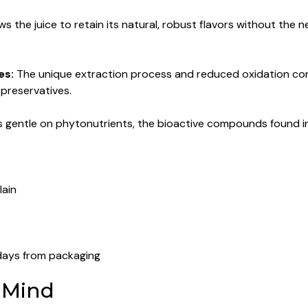
ws the juice to retain its natural, robust flavors without the n
es:
The unique extraction process and reduced oxidation contr
l preservatives.
s gentle on phytonutrients, the bioactive compounds found in
lain
days from packaging
 Mind