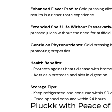
Enhanced Flavor Profile:
Cold pressing allo
results in a richer taste experience
Extended Shelf Life Without Preservativ
pressed juices without the need for artificia
Gentle on Phytonutrients:
Cold pressing i
promoting properties.
Health Benefits:
- Protects against heart disease with brome
- Acts as a protease and aids in digestion
Storage Tips:
- Keep refrigerated and consume within 90 
- ⁠Once opened consume within 24 hours
Pluckk with Peace of