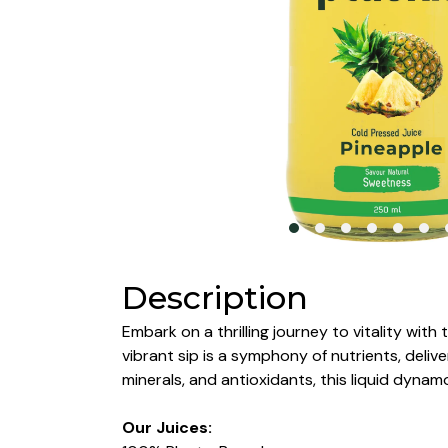
Description
Embark on a thrilling journey to vitality wit
vibrant sip is a symphony of nutrients, deliv
minerals, and antioxidants, this liquid dyn
Our Juices: