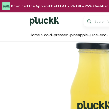
Download the App and Get FLAT 25% Off + 25% Cashback
Home
>
cold-pressed-pineapple-juice-eco-