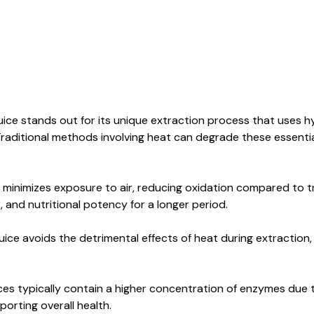
ice stands out for its unique extraction process that uses 
raditional methods involving heat can degrade these essential
inimizes exposure to air, reducing oxidation compared to tra
or, and nutritional potency for a longer period.
ice avoids the detrimental effects of heat during extraction, 
ces typically contain a higher concentration of enzymes due 
pporting overall health.