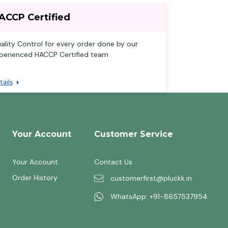
ACCP Certified
ality Control for every order done by our
perienced HACCP Certified team
tails
Your Account
Customer Service
Your Account
Contact Us
Order History
customerfirst@pluckk.in
WhatsApp: +91-8657537954