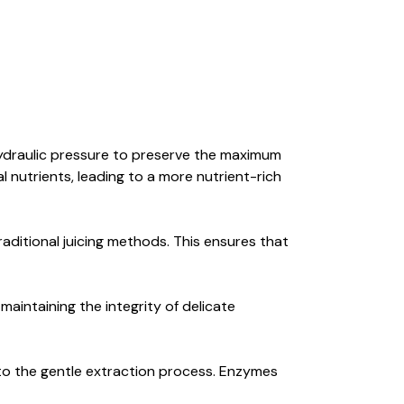
hydraulic pressure to preserve the maximum
 nutrients, leading to a more nutrient-rich
ditional juicing methods. This ensures that
maintaining the integrity of delicate
to the gentle extraction process. Enzymes