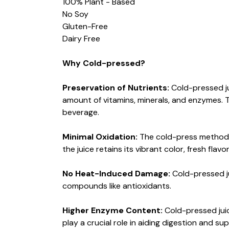
100% Plant - Based
No Soy
Gluten-Free
Dairy Free
Why Cold-pressed?
Preservation of Nutrients:
Cold-pressed ju
amount of vitamins, minerals, and enzymes. T
beverage.
Minimal Oxidation:
The cold-press method m
the juice retains its vibrant color, fresh flav
No Heat-Induced Damage:
Cold-pressed ju
compounds like antioxidants.
Higher Enzyme Content:
Cold-pressed jui
play a crucial role in aiding digestion and su