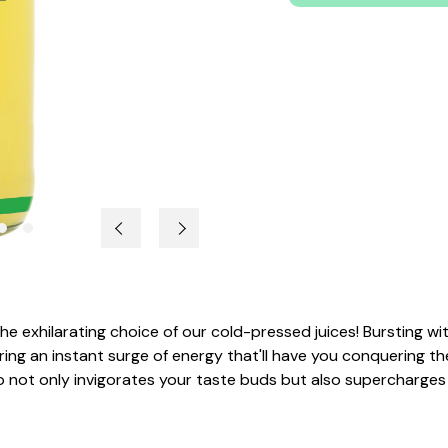
h the exhilarating choice of our cold-pressed juices! Bursting 
ering an instant surge of energy that'll have you conquering t
amo not only invigorates your taste buds but also supercharge