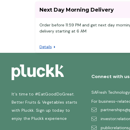
Next Day Morning Delivery
Order before 11:59 PM and get next day mornin
delivery starting at 6 AM
Details
Connect with us
SAFresh Technology
It's time to #EatGoodDoGreat.
For business-relate
Better Fruits & Vegetables starts
partnerships@p
with Pluckk. Sign up today to
enjoy the Pluckk experience
investor.relati
publicrelations