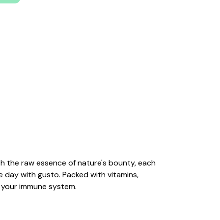
with the raw essence of nature's bounty, each
he day with gusto. Packed with vitamins,
s your immune system.