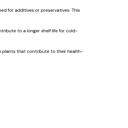
eed for additives or preservatives. This
ibute to a longer shelf life for cold-
 plants that contribute to their health-