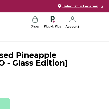
Select Your Location
Shop
Pluckk Plus
Account
ssed Pineapple
O - Glass Edition]