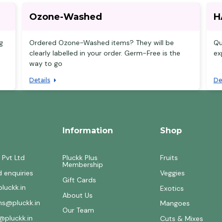
Ozone-Washed
H
g
Ordered Ozone-Washed items? They will be
Qu
clearly labelled in your order. Germ-Free is the
ex
way to go
Details
De
Information
Shop
 Pvt Ltd
Pluckk Plus
Fruits
Membership
d enquiries
Veggies
Gift Cards
luckk.in
Exotics
About Us
ons@pluckk.in
Mangoes
Our Team
@pluckk.in
Cuts & Mixes