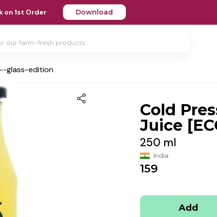
 on 1st Order
Download
--glass-edition
Cold Pre
Juice [EC
250 ml
India
159
Add