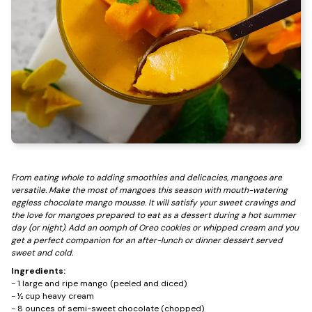
From eating whole to adding smoothies and delicacies, mangoes are
versatile. Make the most of mangoes this season with mouth-watering
eggless chocolate mango mousse. It will satisfy your sweet cravings and
the love for mangoes prepared to eat as a dessert during a hot summer
day (or night). Add an oomph of Oreo cookies or whipped cream and you
get a perfect companion for an after-lunch or dinner dessert served
sweet and cold.
Ingredients:
- 1 large and ripe mango (peeled and diced)
- ½ cup heavy cream
- 8 ounces of semi-sweet chocolate (chopped)