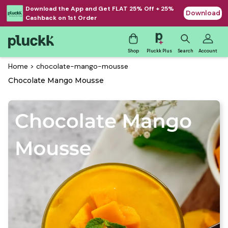
Download the App and Get FLAT 25% Off + 25%
Download
Cashback on 1st Order
Shop
Pluckk Plus
Search
Account
Home
>
chocolate-mango-mousse
Chocolate Mango Mousse