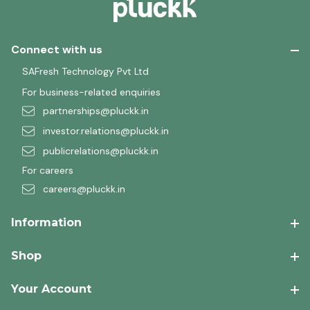
Connect with us
SAFresh Technology Pvt Ltd
For business-related enquiries
partnerships@pluckk.in
investor.relations@pluckk.in
publicrelations@pluckk.in
For careers
careers@pluckk.in
Information
Shop
Your Account