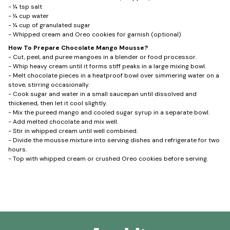
- ¼ tsp salt
- ¼ cup water
- ¼ cup of granulated sugar
- Whipped cream and Oreo cookies for garnish (optional)
How To Prepare Chocolate Mango Mousse?
- Cut, peel, and puree mangoes in a blender or food processor.
- Whip heavy cream until it forms stiff peaks in a large mixing bowl.
- Melt chocolate pieces in a heatproof bowl over simmering water on a
stove, stirring occasionally.
- Cook sugar and water in a small saucepan until dissolved and
thickened, then let it cool slightly.
- Mix the pureed mango and cooled sugar syrup in a separate bowl.
- Add melted chocolate and mix well.
- Stir in whipped cream until well combined.
- Divide the mousse mixture into serving dishes and refrigerate for two
hours.
- Top with whipped cream or crushed Oreo cookies before serving.