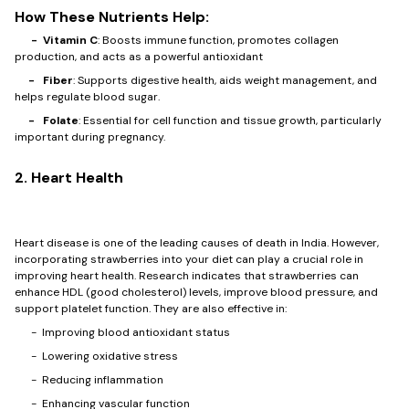
How These Nutrients Help:
- Vitamin C
: Boosts immune function, promotes collagen
production, and acts as a powerful antioxidant
- Fiber
: Supports digestive health, aids weight management, and
helps regulate blood sugar.
- Folate
: Essential for cell function and tissue growth, particularly
important during pregnancy.
2. Heart Health
Heart disease is one of the leading causes of death in India. However,
incorporating strawberries into your diet can play a crucial role in
improving heart health. Research indicates that strawberries can
enhance HDL (good cholesterol) levels, improve blood pressure, and
support platelet function. They are also effective in:
- Improving blood antioxidant status
- Lowering oxidative stress
- Reducing inflammation
- Enhancing vascular function