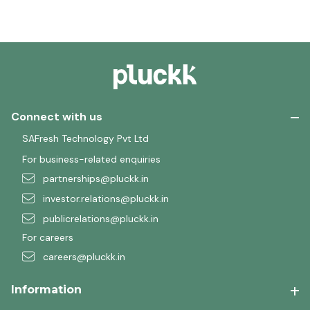
Connect with us
SAFresh Technology Pvt Ltd
For business-related enquiries
partnerships@pluckk.in
investor.relations@pluckk.in
publicrelations@pluckk.in
For careers
careers@pluckk.in
Information