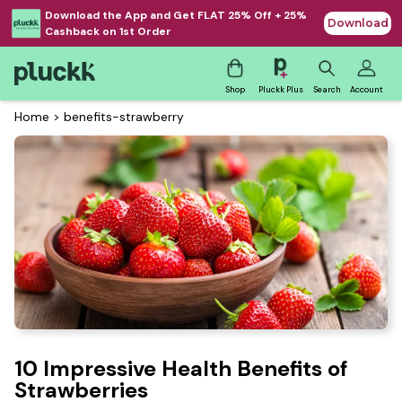
Download the App and Get FLAT 25% Off + 25%
Download
Cashback on 1st Order
Shop
Pluckk Plus
Search
Account
Home
>
benefits-strawberry
10 Impressive Health Benefits of
Strawberries