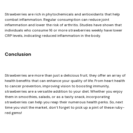
Strawberries are rich in phytochemicals and antioxidants that help
combat inflammation. Regular consumption can reduce joint
inflammation and lower the risk of arthritis. Studies have shown that
individuals who consume 16 or more strawberries weekly have lower
CRP levels, indicating reduced inflammation in the body.
Conclusion
Strawberries are more than just a delicious fruit; they offer an array of
health benefits that can enhance your quality of life. From heart health
to cancer prevention, improving vision to boosting immunity,
strawberries are a versatile addition to your diet. Whether you enjoy
them in smoothies, salads, or as a tasty snack, incorporating
strawberries can help you reap their numerous health perks. So, next
time you visit the market, don’t forget to pick up a pint of these ruby-
red gems!