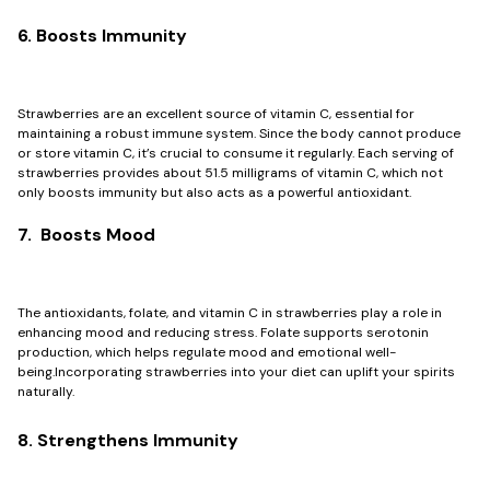
6. Boosts Immunity
Strawberries are an excellent source of vitamin C, essential for
maintaining a robust immune system. Since the body cannot produce
or store vitamin C, it’s crucial to consume it regularly. Each serving of
strawberries provides about 51.5 milligrams of vitamin C, which not
only boosts immunity but also acts as a powerful antioxidant.
7. Boosts Mood
The antioxidants, folate, and vitamin C in strawberries play a role in
enhancing mood and reducing stress. Folate supports serotonin
production, which helps regulate mood and emotional well-
being.Incorporating strawberries into your diet can uplift your spirits
naturally.
8. Strengthens Immunity