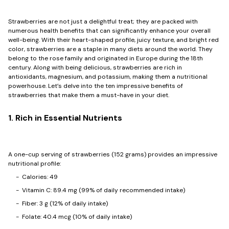
Strawberries are not just a delightful treat; they are packed with
numerous health benefits that can significantly enhance your overall
well-being. With their heart-shaped profile, juicy texture, and bright red
color, strawberries are a staple in many diets around the world. They
belong to the rose family and originated in Europe during the 18th
century. Along with being delicious, strawberries are rich in
antioxidants, magnesium, and potassium, making them a nutritional
powerhouse. Let’s delve into the ten impressive benefits of
strawberries that make them a must-have in your diet.
1. Rich in Essential Nutrients
A one-cup serving of strawberries (152 grams) provides an impressive
nutritional profile:
- Calories: 49
- Vitamin C: 89.4 mg (99% of daily recommended intake)
- Fiber: 3 g (12% of daily intake)
- Folate: 40.4 mcg (10% of daily intake)