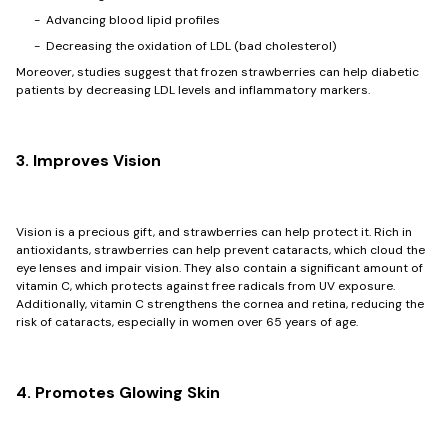
- Advancing blood lipid profiles
- Decreasing the oxidation of LDL (bad cholesterol)
Moreover, studies suggest that frozen strawberries can help diabetic
patients by decreasing LDL levels and inflammatory markers.
3. Improves Vision
Vision is a precious gift, and strawberries can help protect it. Rich in
antioxidants, strawberries can help prevent cataracts, which cloud the
eye lenses and impair vision. They also contain a significant amount of
vitamin C, which protects against free radicals from UV exposure.
Additionally, vitamin C strengthens the cornea and retina, reducing the
risk of cataracts, especially in women over 65 years of age.
4. Promotes Glowing Skin