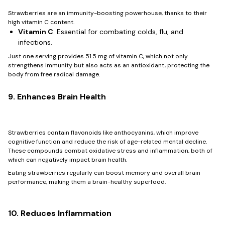
Strawberries are an immunity-boosting powerhouse, thanks to their
high vitamin C content.
Vitamin C
: Essential for combating colds, flu, and
infections.
Just one serving provides 51.5 mg of vitamin C, which not only
strengthens immunity but also acts as an antioxidant, protecting the
body from free radical damage.
9. Enhances Brain Health
Strawberries contain flavonoids like anthocyanins, which improve
cognitive function and reduce the risk of age-related mental decline.
These compounds combat oxidative stress and inflammation, both of
which can negatively impact brain health.
Eating strawberries regularly can boost memory and overall brain
performance, making them a brain-healthy superfood.
10. Reduces Inflammation