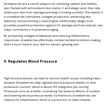
Strawberries are a secret weapon for achieving radiant and healthy
skin. Packed with antioxidants like vitamin C and ellagic acid, they help
shield your skin from damage and keep it looking youthful. The vitamin C
in strawberries stimulates collagen production, enhancing skin
elasticity and promoting a natural glow. Additionally, ellagic acid
provides powerful protection against UV damage and free radicals, two
major contributors to premature aging.
By preventing collagen breakdown and reducing inflammatory
responses, strawberries effectively combat wrinkle formation, making
them a must-have in your diet for vibrant, glowing skin.
5. Regulates Blood Pressure
High blood pressure can lead to serious health issues, including heart
disease. Strawberries help regulate blood pressure thanks to their
potassium content, which is about 135 milligrams per serving.
Potassium acts as a buffer, countering the adverse effects of sodium
and lowering blood pressure levels. Furthermore, strawberries can
reduce LDL inflammation, which is a precursor to heart attacks.